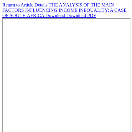
Return to Article Details
THE ANALYSIS OF THE MAIN
FACTORS INFLUENCING INCOME INEQUALITY: A CASE
OF SOUTH AFRICA
Download
Download PDF