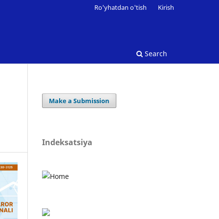
Ro'yhatdan o'tish
Kirish
Search
Make a Submission
Indeksatsiya