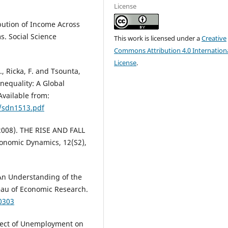
License
bution of Income Across
s. Social Science
This work is licensed under a
Creative
Commons Attribution 4.0 Internation
License
.
, Ricka, F. and Tsounta,
nequality: A Global
Available from:
5/sdn1513.pdf
. (2008). THE RISE AND FALL
nomic Dynamics, 12(S2),
 An Understanding of the
reau of Economic Research.
0303
ffect of Unemployment on