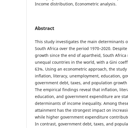
Income distribution, Econometric analysis.
Abstract
This study investigates the main determinants o
South Africa over the period 1970–2020. Despit
growth since the end of apartheid, South Africa
unequal countries in the world, with a Gini coeff
63%. Using an econometric approach, the study 
inflation, literacy, unemployment, education, g
government debt, taxes, and population growth 
The empirical findings reveal that inflation, lit
education, and government expenditure are statis
determinants of income inequality. Among these
attainment has the strongest impact on increasi
while higher government expenditure contribute
In contrast, government debt, taxes, and popula