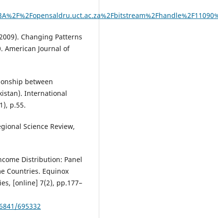
A%2F%2Fopensaldru.uct.ac.za%2Fbitstream%2Fhandle%2F11090
 (2009). Changing Patterns
0. American Journal of
tionship between
istan). International
), p.55.
Regional Science Review,
Income Distribution: Panel
e Countries. Equinox
es, [online] 7(2), pp.177–
56841/695332