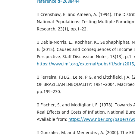
referenceid=2688444
 Crenshaw, E. and Ameen, A. (1994). The Distri
National-Populations: Testing Multiple Paradigm
Research, 23(1), pp.1–22.
 Dabla-Norris, E., Kochhar, K., Suphaphiphat, N.
E. (2015). Causes and Consequences of Income I
Perspective. Staff Discussion Notes, 15(13), p.1. 
https://www.imf.org/external/pubs/ft/sdn/201
 Ferreira, F.H.G., Leite, P.G. and Litchfield, J.A
OF BRAZILIAN INEQUALITY: 1981–2004. Macroeco
pp.199–230.
 Fischer, S. and Modigliani, F. (1978). Towards
Real Effects and Costs of Inflation. National Bu
Available from:
https://www.nber.org/papers/w
 González, M. and Menendez, A. (2000). The E