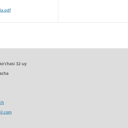
la.pdf
ko‘chasi 32-uy
gacha
ch
il.com