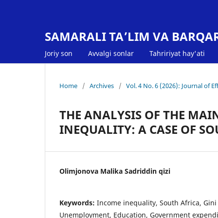
SAMARALI TA’LIM VA BARQA
Joriy son
Avvalgi sonlar
Tahririyat hay'ati
Home
/
Archives
/
Vol. 4 No. 6 (2026): Journal of 
THE ANALYSIS OF THE MA
INEQUALITY: A CASE OF S
Olimjonova Malika Sadriddin qizi
Keywords:
Income inequality, South Africa, Gini c
Unemployment, Education, Government expendi