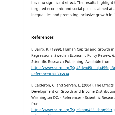
have no significant effect. The results highlight
targeted economic and social policies aimed at 
inequalities and promoting inclusive growth in S
References
 Barro, R. (1999). Human Capital and Growth in
Regressions. Swedish Economic Policy Review, 6,
Scientific Research Publishing. Available from:
https://www.scirp.org/(S(i43dyn45teexjx455qlt
ReferenceID=1306834
 Calderón, C. and Servén, L. (2004). The Effects
Development on Growth and Income Distribution
Washington DC. - References - Scientific Researc
from
https://www.scirp.org/(S(lz5mqp453edsnp55rrgj