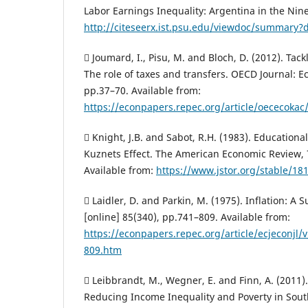
Labor Earnings Inequality: Argentina in the Nine
http://citeseerx.ist.psu.edu/viewdoc/summary?d
 Joumard, I., Pisu, M. and Bloch, D. (2012). Tac
The role of taxes and transfers. OECD Journal: E
pp.37–70. Available from:
https://econpapers.repec.org/article/oececokac
 Knight, J.B. and Sabot, R.H. (1983). Education
Kuznets Effect. The American Economic Review, 
Available from:
https://www.jstor.org/stable/1
 Laidler, D. and Parkin, M. (1975). Inflation: A 
[online] 85(340), pp.741–809. Available from:
https://econpapers.repec.org/article/ecjeconjl
809.htm
 Leibbrandt, M., Wegner, E. and Finn, A. (2011).
Reducing Income Inequality and Poverty in South