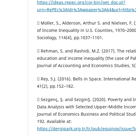
https://ideas.repec.org/cgi-bin/get_doc.pl?
urn=RePEc%3Aldr%3Awpaper%3A64&url=http%3
 Moller, S., Alderson, Arthur S. and Nielsen, F.
of Income Inequality in U.S. Counties, 1970–200
Sociology, 114(4), pp.1037–1101.
 Rehman, S. and Rashidi, M.Z. (2017). The rela
education and income inequality (the case of Pak
Journal of Accounting and Economics Studies, 5(1
 Rey, S.J. (2016). Bells in Space. International 
41(2), pp.152–182.
 Sezgenç, Ş. and Sezgi̇nŞ. (2020). Poverty and 
Data Analysis with Selected Upper-Middle Incom
Journal of Economics Business and Political Studi
192. Available at:
https://dergipark.org.tr/tr/pub/equinox/issue/