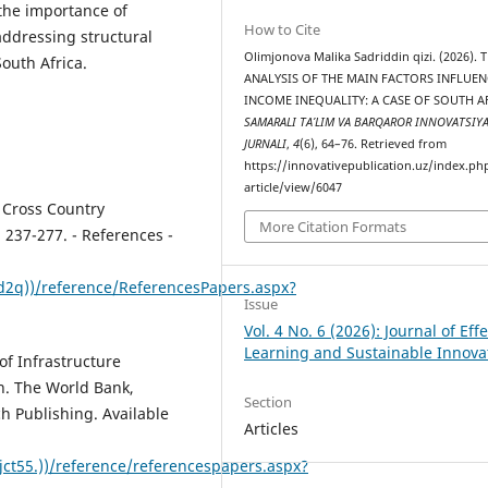
 the importance of
How to Cite
addressing structural
Olimjonova Malika Sadriddin qizi. (2026). 
outh Africa.
ANALYSIS OF THE MAIN FACTORS INFLUE
INCOME INEQUALITY: A CASE OF SOUTH A
SAMARALI TA’LIM VA BARQAROR INNOVATSIY
JURNALI
,
4
(6), 64–76. Retrieved from
https://innovativepublication.uz/index.php
article/view/6047
 Cross Country
More Citation Formats
 237-277. - References -
3d2q))/reference/ReferencesPapers.aspx?
Issue
Vol. 4 No. 6 (2026): Journal of Effe
Learning and Sustainable Innova
 of Infrastructure
. The World Bank,
Section
h Publishing. Available
Articles
ct55.))/reference/referencespapers.aspx?