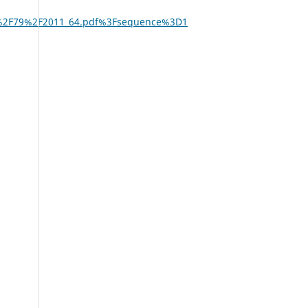
%2F79%2F2011_64.pdf%3Fsequence%3D1