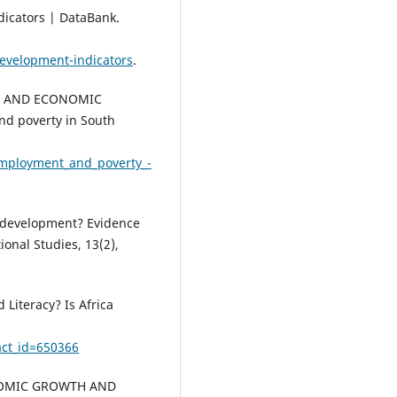
dicators | DataBank.
evelopment-indicators
.
ITY AND ECONOMIC
d poverty in South
nemployment_and_poverty_-
l development? Evidence
ional Studies, 13(2),
 Literacy? Is Africa
act_id=650366
ONOMIC GROWTH AND