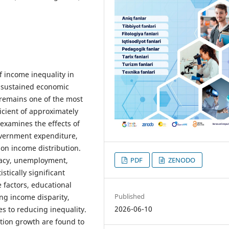
f income inequality in
e sustained economic
 remains one of the most
icient of approximately
examines the effects of
overnment expenditure,
on income distribution.
eracy, unemployment,
PDF
ZENODO
tically significant
 factors, educational
Published
ng income disparity,
2026-06-10
s to reducing inequality.
tion growth are found to