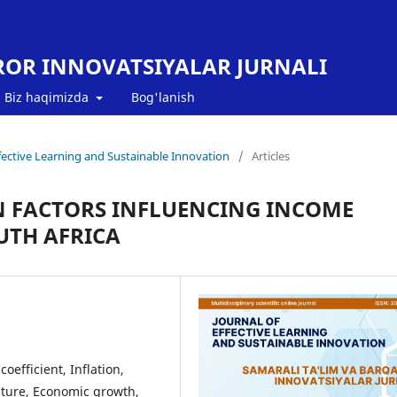
ROR INNOVATSIYALAR JURNALI
Biz haqimizda
Bog'lanish
Effective Learning and Sustainable Innovation
/
Articles
IN FACTORS INFLUENCING INCOME
OUTH AFRICA
oefficient, Inflation,
ture, Economic growth,