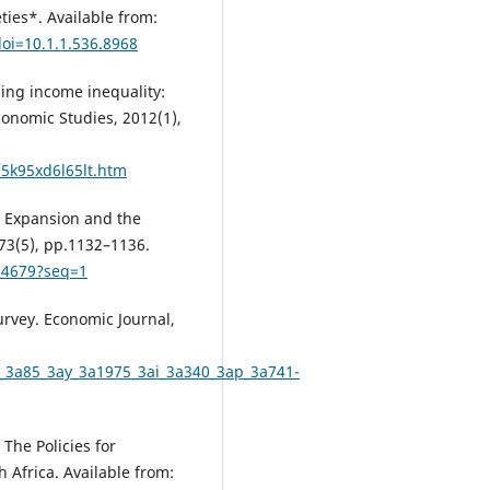
ties*. Available from:
oi=10.1.1.536.8968
kling income inequality:
conomic Studies, 2012(1),
/5k95xd6l65lt.htm
al Expansion and the
73(5), pp.1132–1136.
814679?seq=1
Survey. Economic Journal,
/v_3a85_3ay_3a1975_3ai_3a340_3ap_3a741-
 The Policies for
 Africa. Available from: