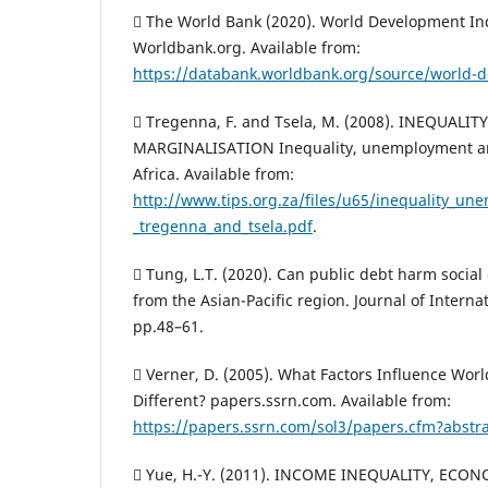
 The World Bank (2020). World Development In
Worldbank.org. Available from:
https://databank.worldbank.org/source/world-d
 Tregenna, F. and Tsela, M. (2008). INEQUAL
MARGINALISATION Inequality, unemployment an
Africa. Available from:
http://www.tips.org.za/files/u65/inequality_u
_tregenna_and_tsela.pdf
.
 Tung, L.T. (2020). Can public debt harm socia
from the Asian-Pacific region. Journal of Internat
pp.48–61.
 Verner, D. (2005). What Factors Influence World
Different? papers.ssrn.com. Available from:
https://papers.ssrn.com/sol3/papers.cfm?abstr
 Yue, H.-Y. (2011). INCOME INEQUALITY, EC