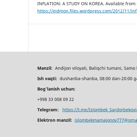
INFLATION: A STUDY ON KOREA. Available from:
https://eidmon.files.wordpress.com/2012/11/inf
Manzil:
Andijon viloyati, Baliqchi tumani, Samo 
Ish vaqti:
dushanba-shanba, 08:00 dan-20:00 
Bog’lanish uchun:
+998 33 008 09 22
Telegram:
https://t.me/Islombek_Sardorbekovi
Elektron manzil:
islombekmamajonov777@gma