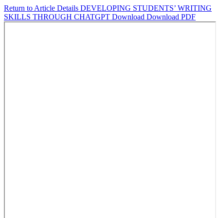
Return to Article Details
DEVELOPING STUDENTS’ WRITING
SKILLS THROUGH CHATGPT
Download
Download PDF